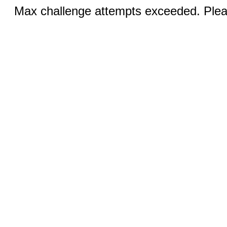
Max challenge attempts exceeded. Pleas