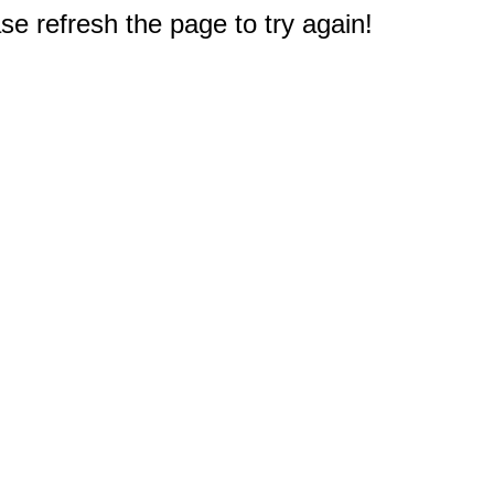
e refresh the page to try again!