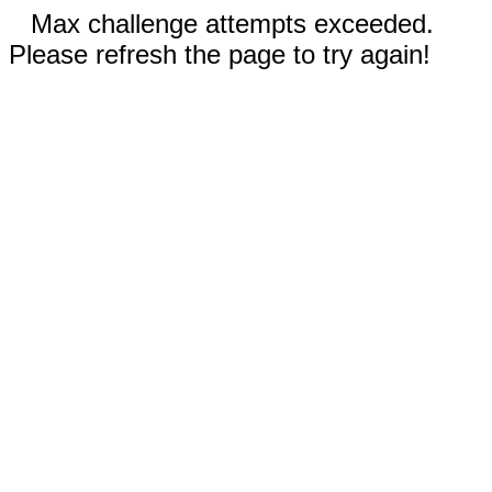
Max challenge attempts exceeded.
Please refresh the page to try again!