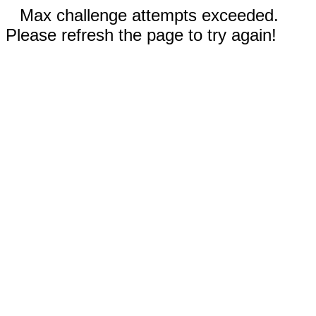
Max challenge attempts exceeded.
Please refresh the page to try again!