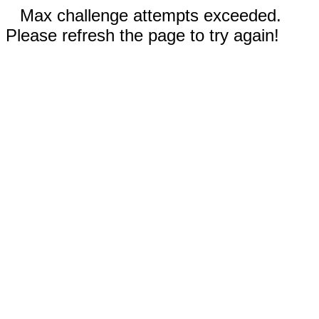
Max challenge attempts exceeded.
Please refresh the page to try again!