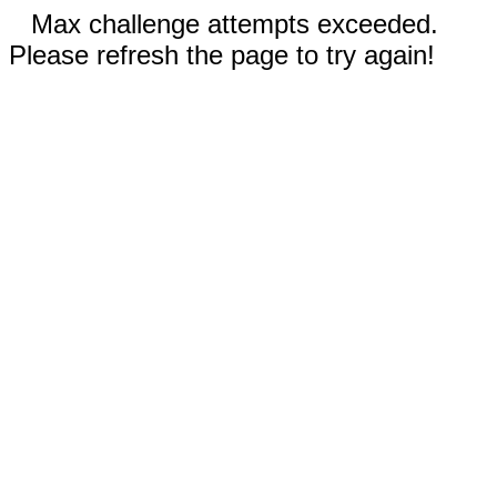
Max challenge attempts exceeded.
Please refresh the page to try again!