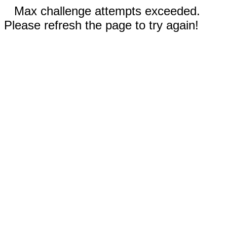
Max challenge attempts exceeded.
Please refresh the page to try again!