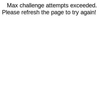
Max challenge attempts exceeded.
Please refresh the page to try again!