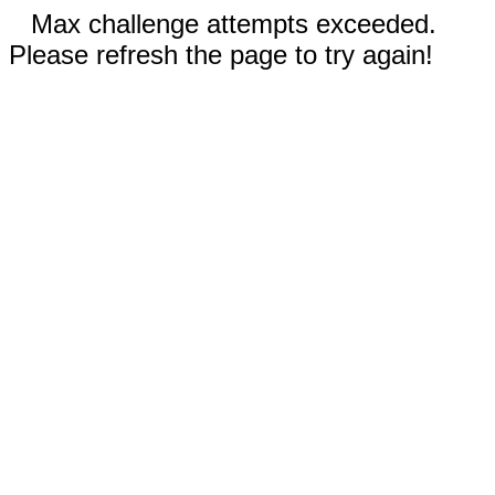
Max challenge attempts exceeded.
Please refresh the page to try again!