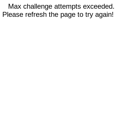
Max challenge attempts exceeded.
Please refresh the page to try again!