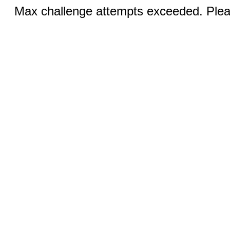
Max challenge attempts exceeded. Pleas