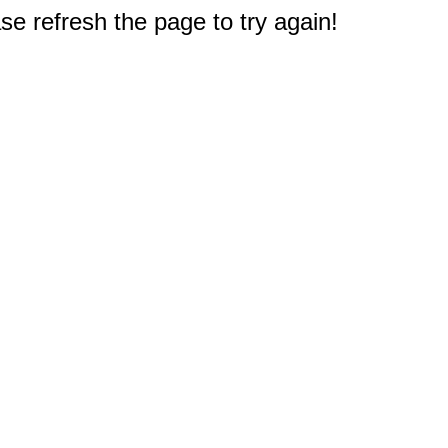
e refresh the page to try again!