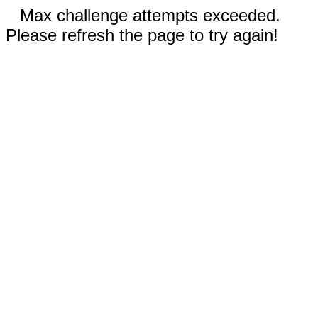
Max challenge attempts exceeded.
Please refresh the page to try again!