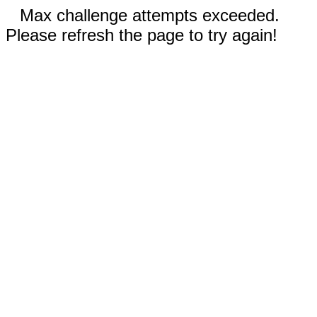
Max challenge attempts exceeded.
Please refresh the page to try again!