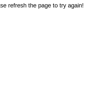
e refresh the page to try again!