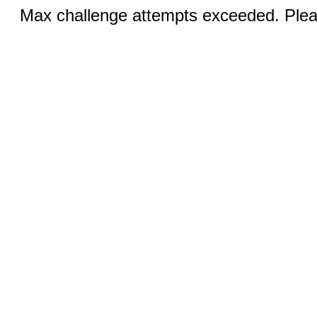
Max challenge attempts exceeded. Pleas