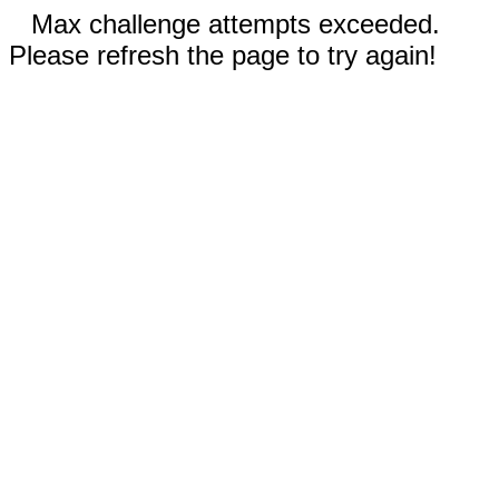
Max challenge attempts exceeded.
Please refresh the page to try again!