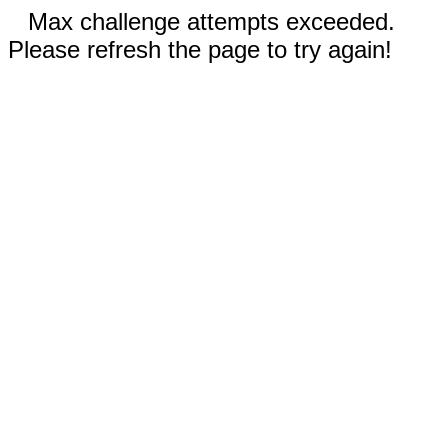
Max challenge attempts exceeded.
Please refresh the page to try again!