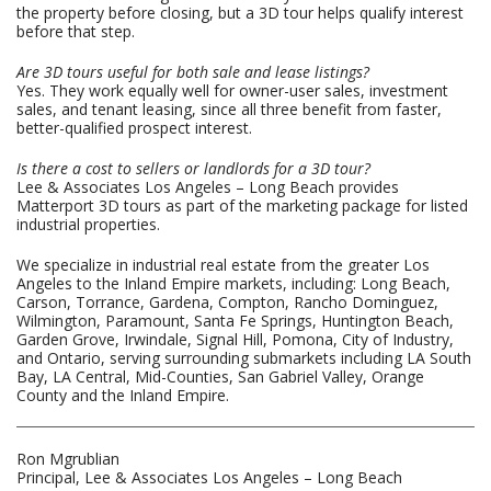
the property before closing, but a 3D tour helps qualify interest
before that step.
Are 3D tours useful for both sale and lease listings?
Yes. They work equally well for owner-user sales, investment
sales, and tenant leasing, since all three benefit from faster,
better-qualified prospect interest.
Is there a cost to sellers or landlords for a 3D tour?
Lee & Associates Los Angeles – Long Beach provides
Matterport 3D tours as part of the marketing package for listed
industrial properties.
We specialize in industrial real estate from the greater Los
Angeles to the Inland Empire markets, including: Long Beach,
Carson, Torrance, Gardena, Compton, Rancho Dominguez,
Wilmington, Paramount, Santa Fe Springs, Huntington Beach,
Garden Grove, Irwindale, Signal Hill, Pomona, City of Industry,
and Ontario, serving surrounding submarkets including LA South
Bay, LA Central, Mid-Counties, San Gabriel Valley, Orange
County and the Inland Empire.
Ron Mgrublian
Principal, Lee & Associates Los Angeles – Long Beach