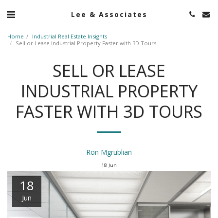
Lee & Associates
Home
Industrial Real Estate Insights
Sell or Lease Industrial Property Faster with 3D Tours
SELL OR LEASE
INDUSTRIAL PROPERTY
FASTER WITH 3D TOURS
Ron Mgrublian
18
Jun
18
Jun