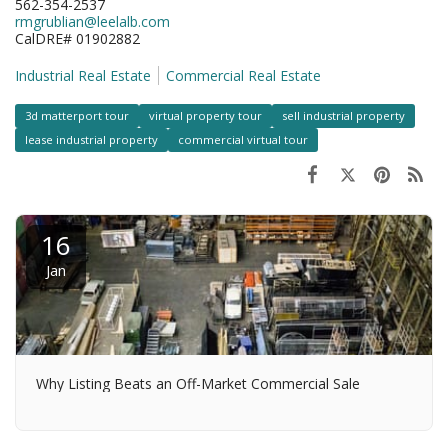
562-354-2537
rmgrublian@leelalb.com
CalDRE# 01902882
Industrial Real Estate
Commercial Real Estate
3d matterport tour
virtual property tour
sell industrial property
lease industrial property
commercial virtual tour
16
Jan
Why Listing Beats an Off-Market Commercial Sale