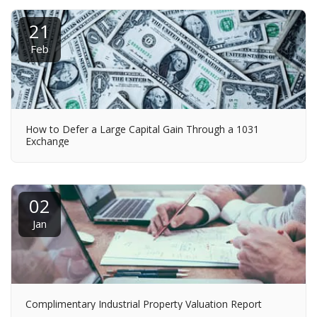
21
Feb
How to Defer a Large Capital Gain Through a 1031
Exchange
02
Jan
Complimentary Industrial Property Valuation Report