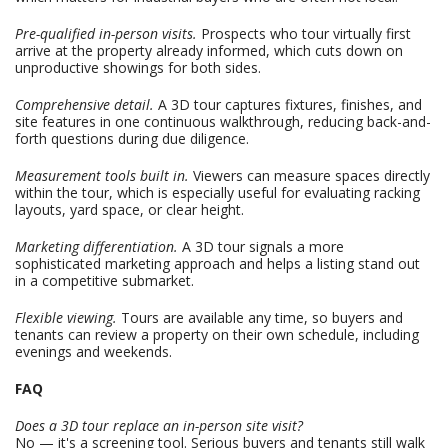
Pre-qualified in-person visits.
Prospects who tour virtually first
arrive at the property already informed, which cuts down on
unproductive showings for both sides.
Comprehensive detail.
A 3D tour captures fixtures, finishes, and
site features in one continuous walkthrough, reducing back-and-
forth questions during due diligence.
Measurement tools built in.
Viewers can measure spaces directly
within the tour, which is especially useful for evaluating racking
layouts, yard space, or clear height.
Marketing differentiation.
A 3D tour signals a more
sophisticated marketing approach and helps a listing stand out
in a competitive submarket.
Flexible viewing.
Tours are available any time, so buyers and
tenants can review a property on their own schedule, including
evenings and weekends.
FAQ
Does a 3D tour replace an in-person site visit?
No — it's a screening tool. Serious buyers and tenants still walk