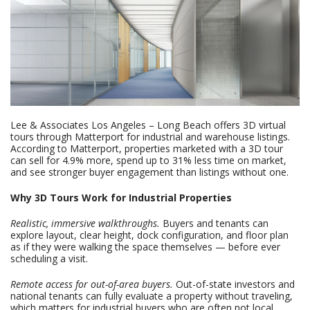
Lee & Associates Los Angeles – Long Beach offers 3D virtual
tours through Matterport for industrial and warehouse listings.
According to Matterport, properties marketed with a 3D tour
can sell for 4.9% more, spend up to 31% less time on market,
and see stronger buyer engagement than listings without one.
Why 3D Tours Work for Industrial Properties
Realistic, immersive walkthroughs.
Buyers and tenants can
explore layout, clear height, dock configuration, and floor plan
as if they were walking the space themselves — before ever
scheduling a visit.
Remote access for out-of-area buyers.
Out-of-state investors and
national tenants can fully evaluate a property without traveling,
which matters for industrial buyers who are often not local.