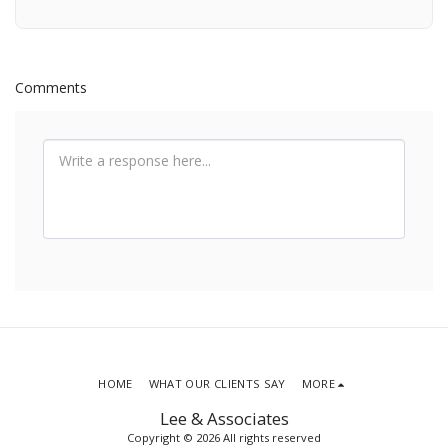
Comments
HOME
WHAT OUR CLIENTS SAY
MORE
Lee & Associates
Copyright © 2026 All rights reserved