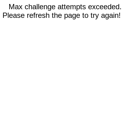
Max challenge attempts exceeded.
Please refresh the page to try again!