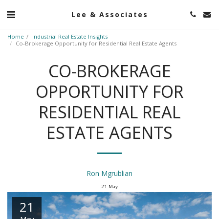
Lee & Associates
Home
Industrial Real Estate Insights
Co-Brokerage Opportunity for Residential Real Estate Agents
CO-BROKERAGE
OPPORTUNITY FOR
RESIDENTIAL REAL
ESTATE AGENTS
Ron Mgrublian
21
May
21
May