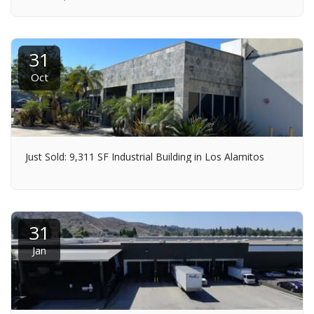
31
Oct
Just Sold: 9,311 SF Industrial Building in Los Alamitos
31
Jan