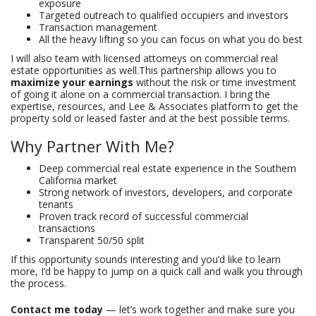
exposure
Targeted outreach to qualified occupiers and investors
Transaction management
All the heavy lifting so you can focus on what you do best
I will also team with licensed attorneys on commercial real
estate opportunities as well.This partnership allows you to
maximize your earnings
without the risk or time investment
of going it alone on a commercial transaction. I bring the
expertise, resources, and Lee & Associates platform to get the
property sold or leased faster and at the best possible terms.
Why Partner With Me?
Deep commercial real estate experience in the Southern
California market
Strong network of investors, developers, and corporate
tenants
Proven track record of successful commercial
transactions
Transparent 50/50 split
If this opportunity sounds interesting and you’d like to learn
more, I’d be happy to jump on a quick call and walk you through
the process.
Contact me today
— let’s work together and make sure you