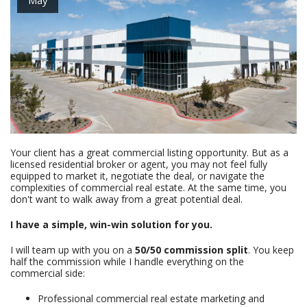
Your client has a great commercial listing opportunity. But as a
licensed residential broker or agent, you may not feel fully
equipped to market it, negotiate the deal, or navigate the
complexities of commercial real estate. At the same time, you
don't want to walk away from a great potential deal.
I have a simple, win-win solution for you.
I will team up with you on a
50/50 commission split
. You keep
half the commission while I handle everything on the
commercial side:
Professional commercial real estate marketing and