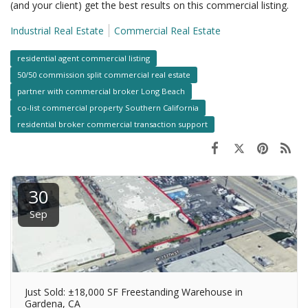
(and your client) get the best results on this commercial listing.
Industrial Real Estate
Commercial Real Estate
residential agent commercial listing
50/50 commission split commercial real estate
partner with commercial broker Long Beach
co-list commercial property Southern California
residential broker commercial transaction support
30
Sep
Just Sold: ±18,000 SF Freestanding Warehouse in
Gardena, CA