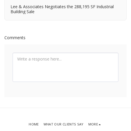
Lee & Associates Negotiates the 288,195 SF Industrial
Building Sale
Comments
HOME
WHAT OUR CLIENTS SAY
MORE