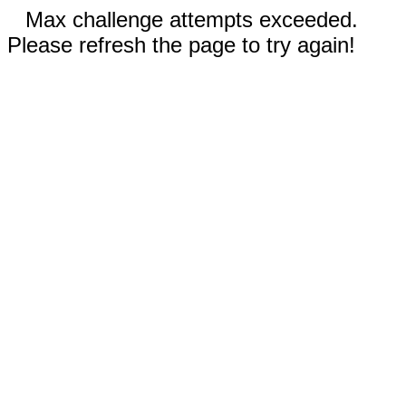
Max challenge attempts exceeded.
Please refresh the page to try again!