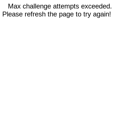
Max challenge attempts exceeded.
Please refresh the page to try again!