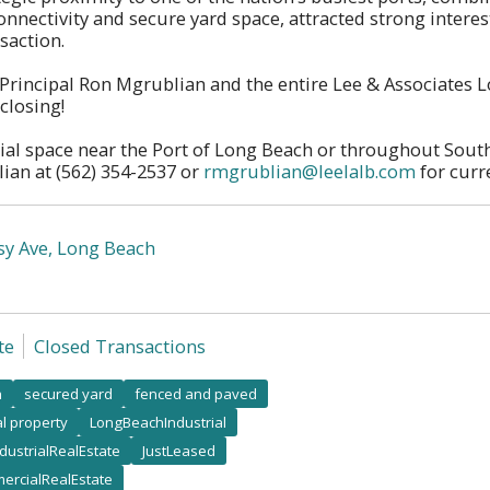
onnectivity and secure yard space, attracted strong interes
nsaction.
 Principal Ron Mgrublian and the entire Lee & Associates
closing!
ial space near the Port of Long Beach or throughout South
ian at (562) 354-2537 or
rmgrublian@leelalb.com
for curre
sy Ave, Long Beach
te
Closed Transactions
h
secured yard
fenced and paved
al property
LongBeachIndustrial
ndustrialRealEstate
JustLeased
ercialRealEstate