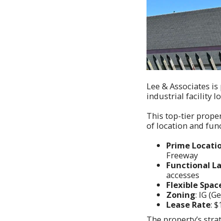
Lee & Associates is
industrial facility 
This top-tier prope
of location and func
Prime Locati
Freeway
Functional L
accesses
Flexible Spac
Zoning
: IG (G
Lease Rate
: 
The property’s stra