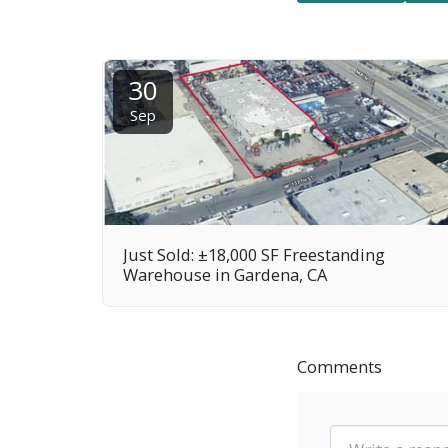
30
Sep
Just Sold: ±18,000 SF Freestanding
Warehouse in Gardena, CA
Comments