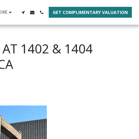
ORE
GET COMPLIMENTARY VALUATION
 AT 1402 & 1404
CA