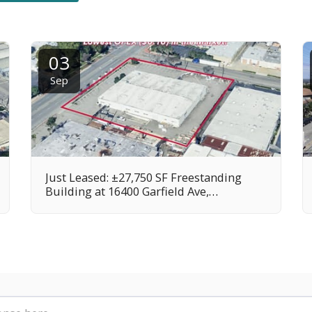
03
Sep
Just Leased: ±27,750 SF Freestanding
Building at 16400 Garfield Ave,
Paramount, CA