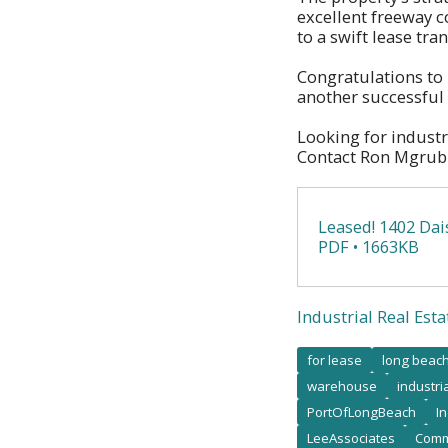
excellent freeway c
to a swift lease tra
Congratulations to
another successful 
Looking for industr
Contact Ron Mgrubl
Leased! 1402 Dai
PDF • 1663KB
Industrial Real Esta
for lease
long beac
warehouse
industri
PortOfLongBeach
I
LeeAssociates
Comm