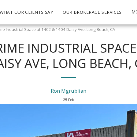
M
WHAT OUR CLIENTS SAY
OUR BROKERAGE SERVICES
ime Industrial Space at 1402 & 1404 Daisy Ave, Long Beach, CA
RIME INDUSTRIAL SPACE
AISY AVE, LONG BEACH, 
Ron Mgrublian
25
Feb