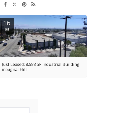
16
Jul
Just Leased: 8,588 SF Industrial Building
in Signal Hill