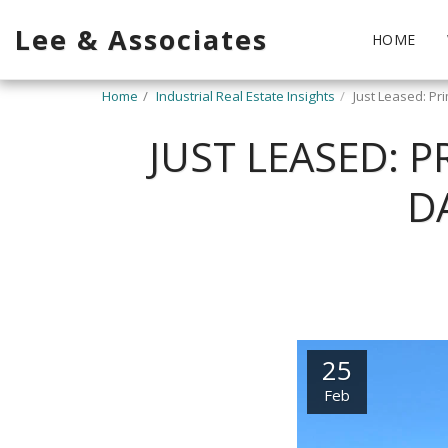
Lee & Associates
HOME
Home
Industrial Real Estate Insights
Just Leased: Pr
JUST LEASED: P
D
25
Feb