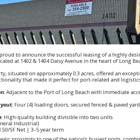
 proud to announce the successful leasing of a highly desi
located at 1402 & 1404 Daisy Avenue in the heart of Long Be
rty, situated on approximately 0.3 acres, offered an excep
tionality that made it perfect for port-related and logistic
on
: Adjacent to the Port of Long Beach with immediate acce
ayout
: Four (4) loading doors, secured fenced & paved yard,
e
: High-quality building divisible into two units
eneral Industrial)
$1.50/SF Net | 3–5 year term
tegic proximity to one of the nation’s busiest ports, combi