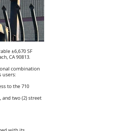
rable ±6,670 SF
ach, CA 90813.
tional combination
s users:
ss to the 710
 and two (2) street
ned with its