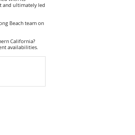
t and ultimately led
 Long Beach team on
ern California?
nt availabilities.