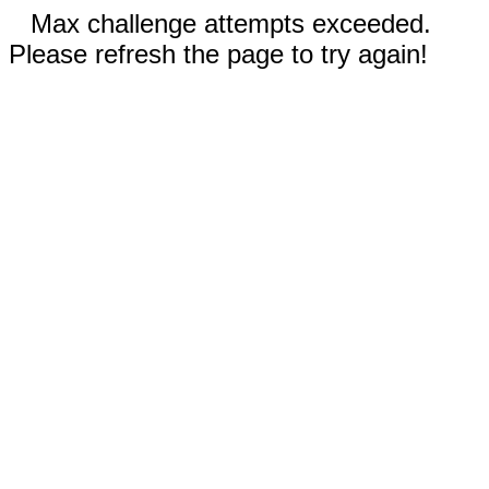
Max challenge attempts exceeded.
Please refresh the page to try again!