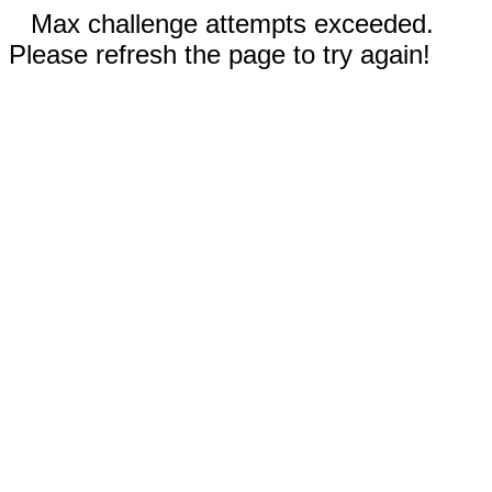
Max challenge attempts exceeded.
Please refresh the page to try again!