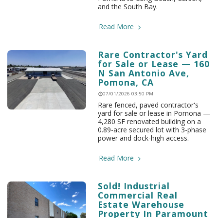
and the South Bay.
Read More
Rare Contractor's Yard
for Sale or Lease — 160
N San Antonio Ave,
Pomona, CA
07/01/2026 03:50 PM
Rare fenced, paved contractor's
yard for sale or lease in Pomona —
4,280 SF renovated building on a
0.89-acre secured lot with 3-phase
power and dock-high access.
Read More
Sold! Industrial
Commercial Real
Estate Warehouse
Property In Paramount