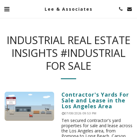
Lee & Associates
INDUSTRIAL REAL ESTATE
INSIGHTS #INDUSTRIAL
FOR SALE
Contractor's Yards For
Sale and Lease in the
Los Angeles Area
07/08/2026 09:53 PM
Ten secured contractor's yard
properties for sale and lease across
the Los Angeles area, from
Pomona to Long Beach, Carson,