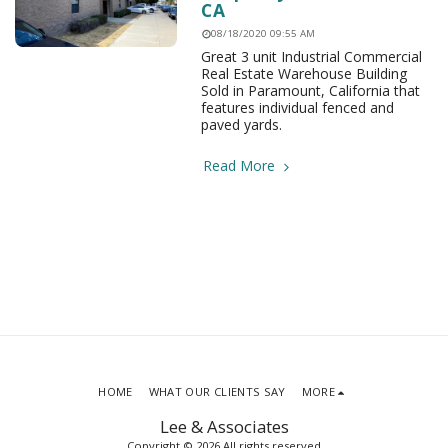
CA
08/18/2020 09:55 AM
Great 3 unit Industrial Commercial
Real Estate Warehouse Building
Sold in Paramount, California that
features individual fenced and
paved yards.
Read More
HOME
WHAT OUR CLIENTS SAY
MORE
Lee & Associates
Copyright © 2026 All rights reserved