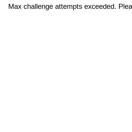
Max challenge attempts exceeded. Pleas