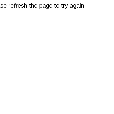
e refresh the page to try again!