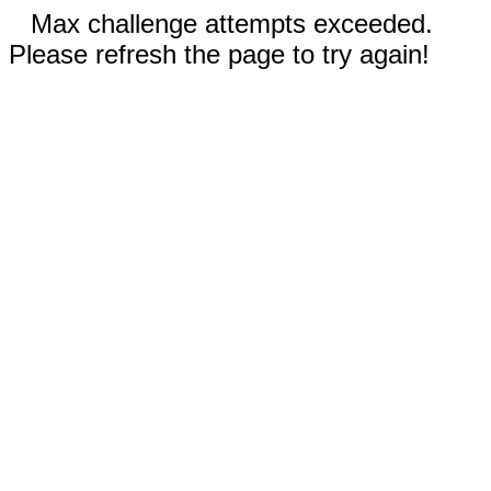
Max challenge attempts exceeded.
Please refresh the page to try again!