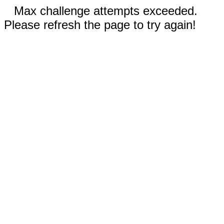
Max challenge attempts exceeded.
Please refresh the page to try again!