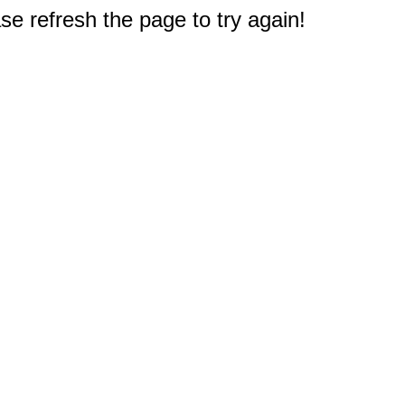
e refresh the page to try again!