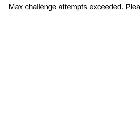
Max challenge attempts exceeded. Pleas