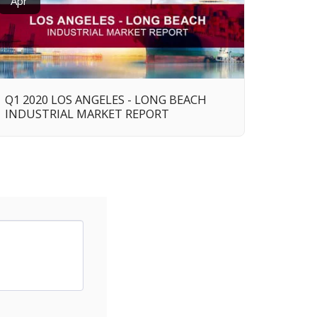
Apr
Q1 2020 LOS ANGELES - LONG BEACH
INDUSTRIAL MARKET REPORT