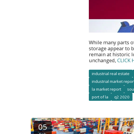
While many parts o
storage appear to b
remain at historic 
unchanged,
CLICK 
industrial real estate
industrial market repor
la market report
sou
port of la
q2 2020
05