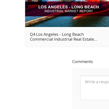
Feb
Q4 Los Angeles - Long Beach
Commercial Industrial Real Estate
Market Report
Comments