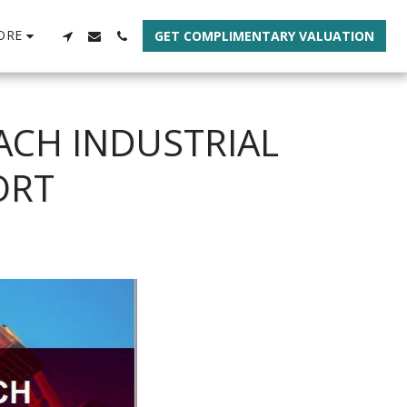
ORE
GET COMPLIMENTARY VALUATION
ACH INDUSTRIAL
ORT