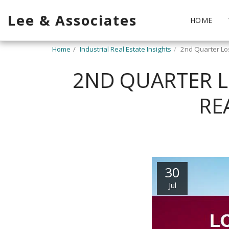
Lee & Associates
HOME
Home
Industrial Real Estate Insights
2nd Quarter Los
2ND QUARTER L
RE
30
Jul