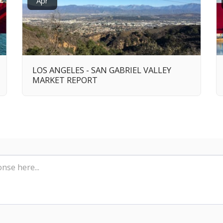
Apr
LOS ANGELES - SAN GABRIEL VALLEY
MARKET REPORT