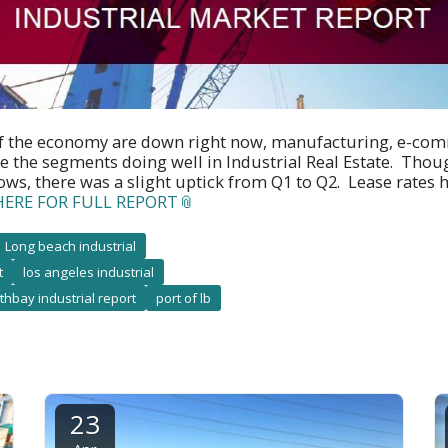
f the economy are down right now, manufacturing, e-co
e the segments doing well in Industrial Real Estate. Thou
lows, there was a slight uptick from Q1 to Q2. Lease rate
HERE FOR FULL REPORT
Long beach industrial
t
los angeles industrial
thbay industrial report
port of lb
23