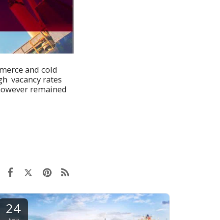
mmerce and cold
gh vacancy rates
s however remained
24