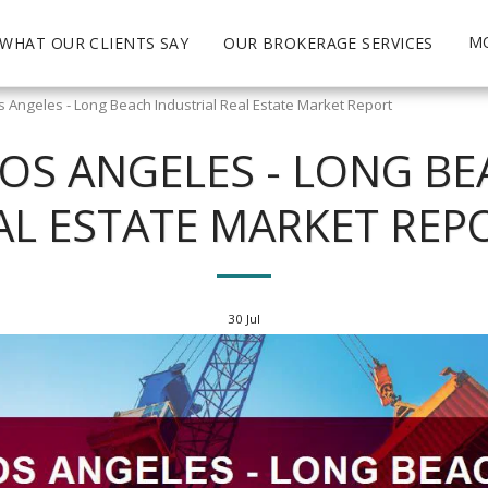
M
WHAT OUR CLIENTS SAY
OUR BROKERAGE SERVICES
 Angeles - Long Beach Industrial Real Estate Market Report
OS ANGELES - LONG BE
AL ESTATE MARKET REP
30
Jul