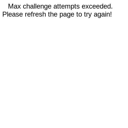
Max challenge attempts exceeded.
Please refresh the page to try again!