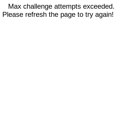
Max challenge attempts exceeded.
Please refresh the page to try again!