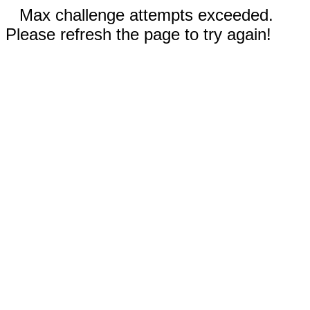
Max challenge attempts exceeded.
Please refresh the page to try again!