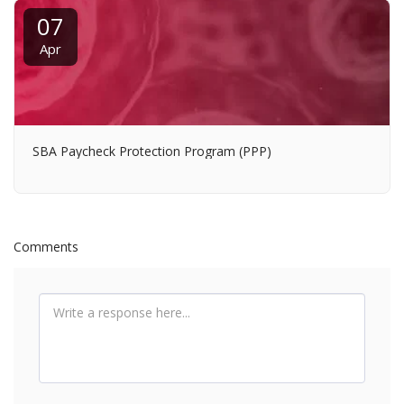
07
Apr
SBA Paycheck Protection Program (PPP)
Comments