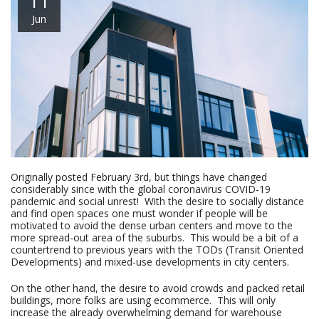
11
Jun
Originally posted February 3rd, but things have changed
considerably since with the global coronavirus COVID-19
pandemic and social unrest! With the desire to socially distance
and find open spaces one must wonder if people will be
motivated to avoid the dense urban centers and move to the
more spread-out area of the suburbs. This would be a bit of a
countertrend to previous years with the TODs (Transit Oriented
Developments) and mixed-use developments in city centers.
On the other hand, the desire to avoid crowds and packed retail
buildings, more folks are using ecommerce. This will only
increase the already overwhelming demand for warehouse