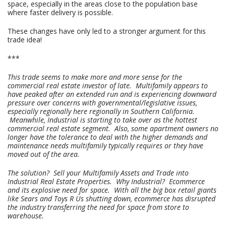
space, especially in the areas close to the population base
where faster delivery is possible.
These changes have only led to a stronger argument for this
trade idea!
***
This trade seems to make more and more sense for the
commercial real estate investor of late. Multifamily appears to
have peaked after an extended run and is experiencing downward
pressure over concerns with governmental/legislative issues,
especially regionally here regionally in Southern California.
Meanwhile, Industrial is starting to take over as the hottest
commercial real estate segment. Also, some apartment owners no
longer have the tolerance to deal with the higher demands and
maintenance needs multifamily typically requires or they have
moved out of the area.
The solution? Sell your Multifamily Assets and Trade into
Industrial Real Estate Properties. Why Industrial? Ecommerce
and its explosive need for space. With all the big box retail giants
like Sears and Toys R Us shutting down, ecommerce has disrupted
the industry transferring the need for space from store to
warehouse.