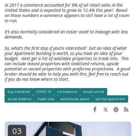
In 2017 e-commerce accounted for 9% of all retail sales in the
United States and is expected to grow to 12.4% this year! Based
on those numbers e-commerce appears to still have a lot of room
to run.
It’s also normally considered an easier asset to manage with less
demands.
So, what’s the first step if you’re interested? Get an idea of what
your Apartment Building is worth, so you have an idea of your
budget. Next get a list of available properties to trade into. This
can include leased properties with stabilized returns, upside
potential or vacant properties with proforma projections. A good
broker should be able to help you with this, feel free to reach out
if you do not know where to start.
buy industrial
COVID-19
coronavirus
social unrest
social distance
trade idea
warehouse space
sell my apartment
03