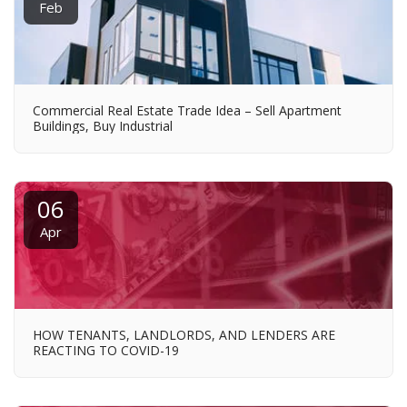
Feb
Commercial Real Estate Trade Idea – Sell Apartment
Buildings, Buy Industrial
06
Apr
HOW TENANTS, LANDLORDS, AND LENDERS ARE
REACTING TO COVID-19