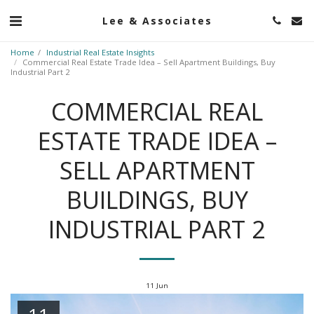
Lee & Associates
Home
Industrial Real Estate Insights
Commercial Real Estate Trade Idea – Sell Apartment Buildings, Buy
Industrial Part 2
COMMERCIAL REAL
ESTATE TRADE IDEA –
SELL APARTMENT
BUILDINGS, BUY
INDUSTRIAL PART 2
11
Jun