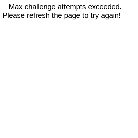
Max challenge attempts exceeded.
Please refresh the page to try again!