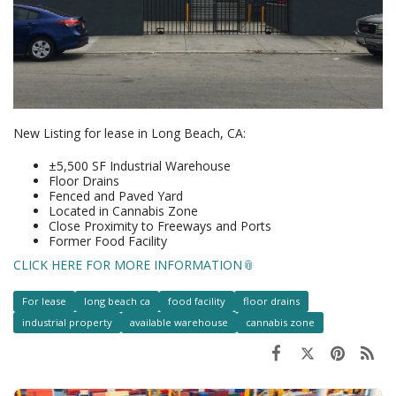
New Listing for lease in Long Beach, CA:
±5,500 SF Industrial Warehouse
Floor Drains
Fenced and Paved Yard
Located in Cannabis Zone
Close Proximity to Freeways and Ports
Former Food Facility
CLICK HERE FOR MORE INFORMATION
For lease
long beach ca
food facility
floor drains
industrial property
available warehouse
cannabis zone