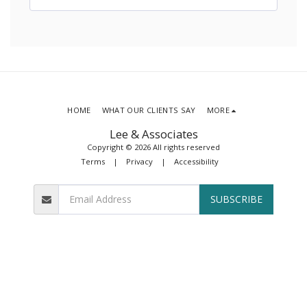
HOME
WHAT OUR CLIENTS SAY
MORE
Lee & Associates
Copyright © 2026 All rights reserved
Terms
|
Privacy
|
Accessibility
SUBSCRIBE