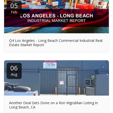
05
Feb
Q4 Los Angeles - Long Beach Commercial Industrial Real
Estate Market Report
06
Aug
Another Deal Gets Done on a Ron Mgrublian Listing in
Long Beach, CA