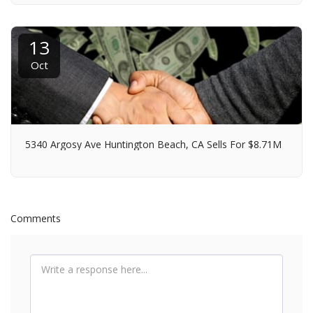
13
Oct
5340 Argosy Ave Huntington Beach, CA Sells For $8.71M
Comments