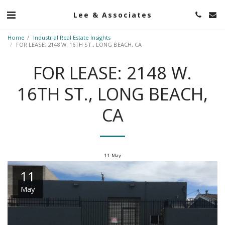
Lee & Associates
Home
Industrial Real Estate Insights
FOR LEASE: 2148 W. 16TH ST., LONG BEACH, CA
FOR LEASE: 2148 W.
16TH ST., LONG BEACH,
CA
11
May
11
May