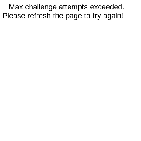
Max challenge attempts exceeded.
Please refresh the page to try again!