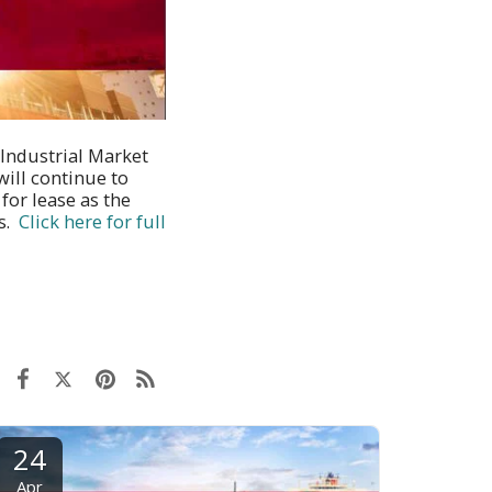
 Industrial Market
ill continue to
for lease as the
es.
Click here for full
24
Apr