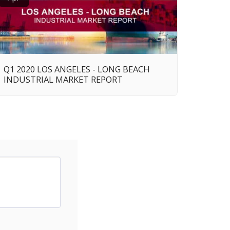
Q1 2020 LOS ANGELES - LONG BEACH
INDUSTRIAL MARKET REPORT