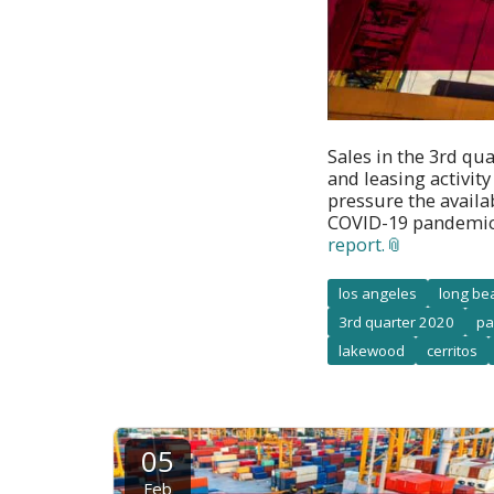
Sales in the 3rd qu
and leasing activit
pressure the availa
COVID-19 pandemic
report.
los angeles
long be
3rd quarter 2020
pa
lakewood
cerritos
05
Feb