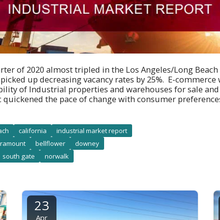
arter of 2020 almost tripled in the Los Angeles/Long Beach
y picked up decreasing vacancy rates by 25%. E-commerce w
bility of Industrial properties and warehouses for sale and 
 quickened the pace of change with consumer preferenc
ach
california
industrial market report
ramount
bellflower
downey
south gate
norwalk
23
Apr