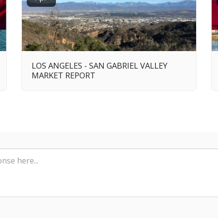
LOS ANGELES - SAN GABRIEL VALLEY
MARKET REPORT