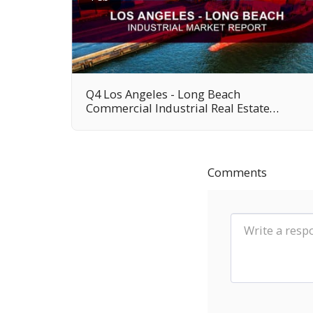
Q4 Los Angeles - Long Beach
Commercial Industrial Real Estate
Market Report
Comments