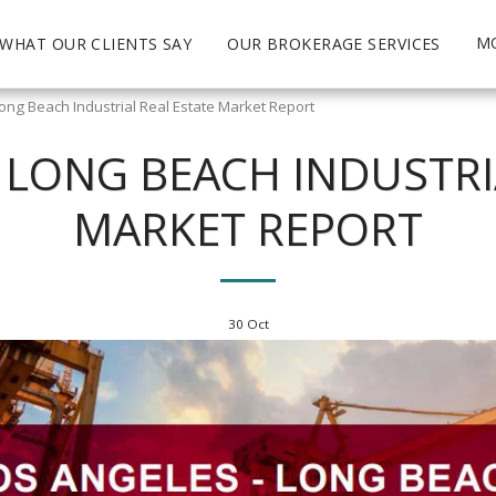
M
WHAT OUR CLIENTS SAY
OUR BROKERAGE SERVICES
ong Beach Industrial Real Estate Market Report
 LONG BEACH INDUSTRI
MARKET REPORT
30
Oct