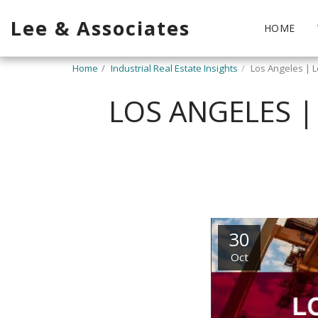
Lee & Associates
HOME
Home
Industrial Real Estate Insights
Los Angeles | L
LOS ANGELES |
30
Oct