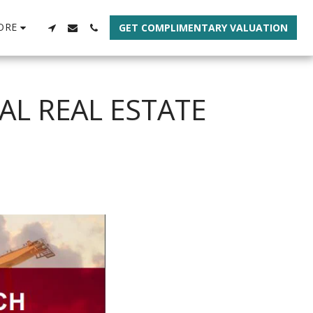
ORE
GET COMPLIMENTARY VALUATION
AL REAL ESTATE