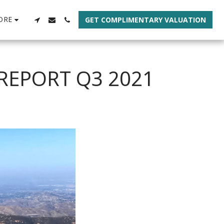
ORE
GET COMPLIMENTARY VALUATION
REPORT Q3 2021