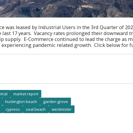
e was leased by Industrial Users in the 3rd Quarter of 2021
e last 17 years. Vacancy rates prolonged their downward 
rip supply. E-Commerce continued to lead the charge as m
 experiencing pandemic related growth. Click below for fu
trial
market report
huntington beach
garden grove
cypress
seal beach
westmister