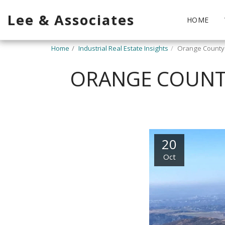
Lee & Associates
HOME
Home
Industrial Real Estate Insights
Orange County 
ORANGE COUNTY
20
Oct