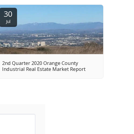
30
Jul
2nd Quarter 2020 Orange County
Industrial Real Estate Market Report