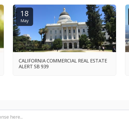
18
May
CALIFORNIA COMMERCIAL REAL ESTATE
ALERT SB 939