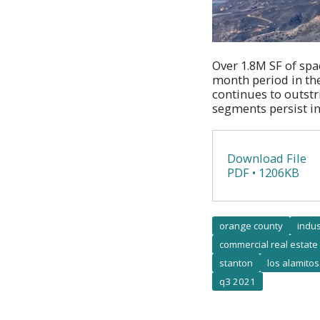
Over 1.8M SF of spac
month period in th
continues to outst
segments persist in
Download File
PDF • 1206KB
orange county
indus
commercial real estate
stanton
los alamitos
q3 2021