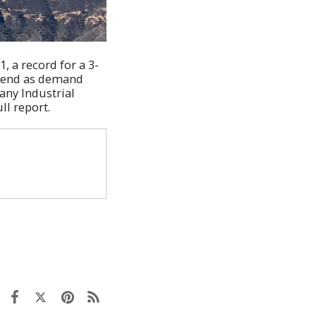
, a record for a 3-
trend as demand
any Industrial
ll report.