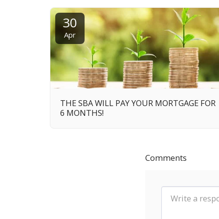
30
Apr
THE SBA WILL PAY YOUR MORTGAGE FOR
6 MONTHS!
Comments