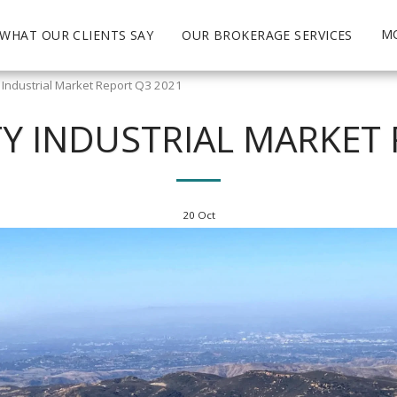
M
WHAT OUR CLIENTS SAY
OUR BROKERAGE SERVICES
Industrial Market Report Q3 2021
 INDUSTRIAL MARKET 
20
Oct