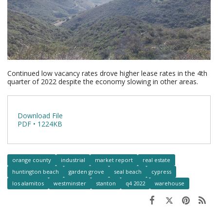
Continued low vacancy rates drove higher lease rates in the 4th
quarter of 2022 despite the economy slowing in other areas.
Download File
PDF • 1224KB
orange county
industrial
market report
real estate
huntington beach
garden grove
seal beach
cypress
los alamitos
westminster
stanton
q4 2022
warehouse