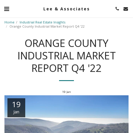
Lee & Associates
Home
Industrial Real Estate Insights
Orange County Industrial Market Report Q4 '22
ORANGE COUNTY
INDUSTRIAL MARKET
REPORT Q4 '22
19
Jan
19
Jan