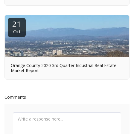
21
Oct
Orange County 2020 3rd Quarter Industrial Real Estate
Market Report
Comments