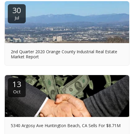
30
Jul
2nd Quarter 2020 Orange County Industrial Real Estate
Market Report
13
Oct
5340 Argosy Ave Huntington Beach, CA Sells For $8.71M