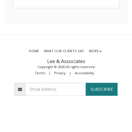
HOME
WHAT OUR CLIENTS SAY
MORE
Lee & Associates
Copyright © 2026 All rights reserved
Terms
|
Privacy
|
Accessibility
SUBSCRIBE