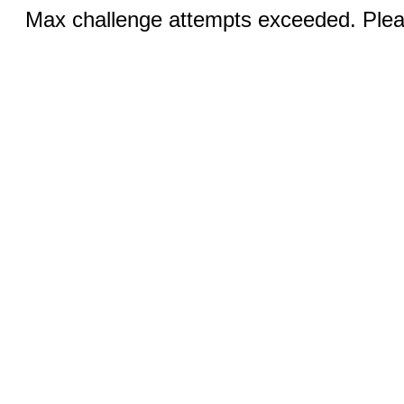
Max challenge attempts exceeded. Pleas