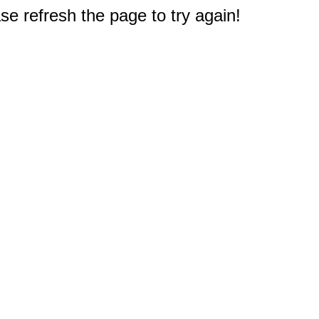
e refresh the page to try again!