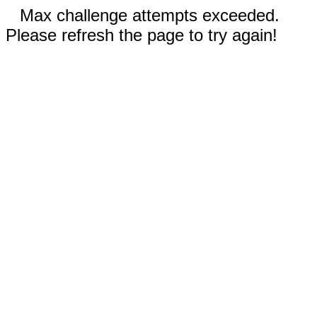
Max challenge attempts exceeded.
Please refresh the page to try again!