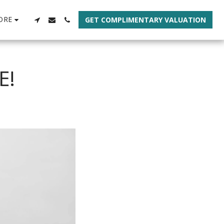
ORE
GET COMPLIMENTARY VALUATION
E!