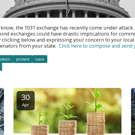
 know, the 1031 exchange has recently come under attack
-kind exchanges could have drastic implications for commer
 clicking below and expressing your concern to your loca
enators from your state.
Click here to compose and send
nation
protect
save
30
Apr