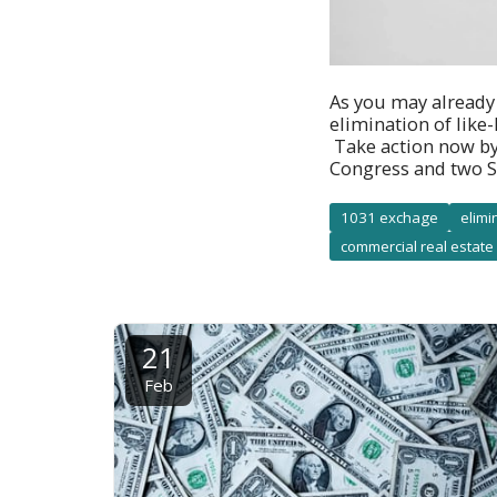
As you may already
elimination of like
Take action now by
Congress and two S
1031 exchage
elimi
commercial real estate
21
Feb