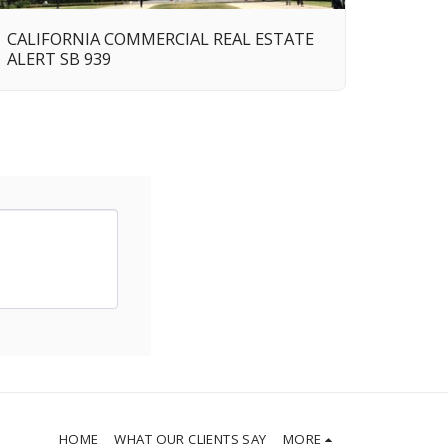
CALIFORNIA COMMERCIAL REAL ESTATE
ALERT SB 939
HOME
WHAT OUR CLIENTS SAY
MORE