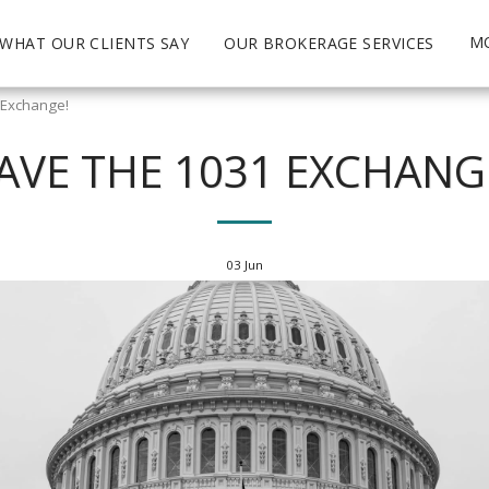
M
WHAT OUR CLIENTS SAY
OUR BROKERAGE SERVICES
 Exchange!
AVE THE 1031 EXCHANG
03
Jun