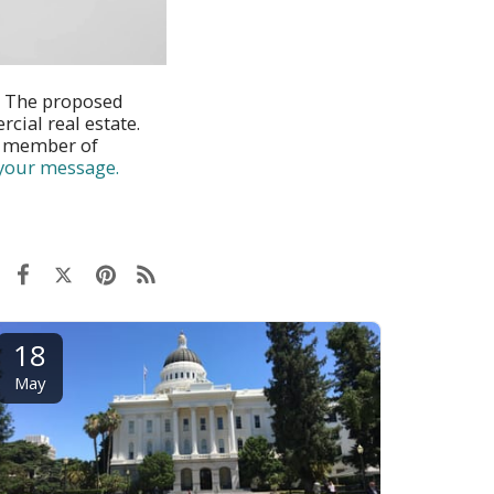
. The proposed
cial real estate.
l member of
 your message.
18
May