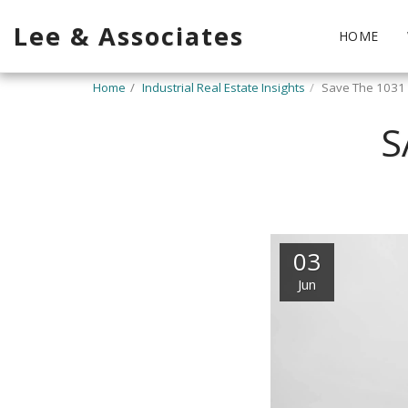
Lee & Associates
HOME
Home
Industrial Real Estate Insights
Save The 1031
S
03
Jun