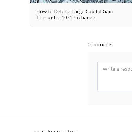
How to Defer a Large Capital Gain
Through a 1031 Exchange
Comments
Lee & Associates