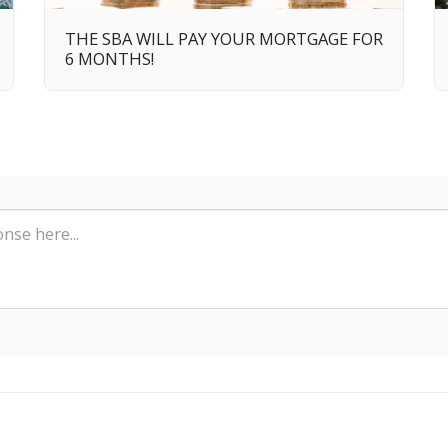
THE SBA WILL PAY YOUR MORTGAGE FOR
6 MONTHS!