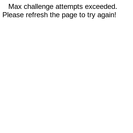
Max challenge attempts exceeded.
Please refresh the page to try again!