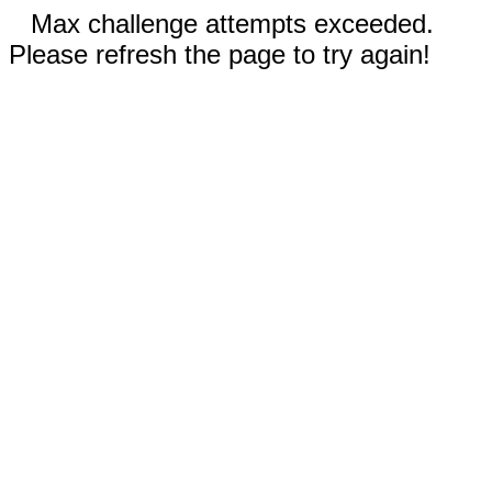
Max challenge attempts exceeded.
Please refresh the page to try again!