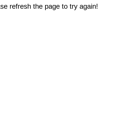
e refresh the page to try again!