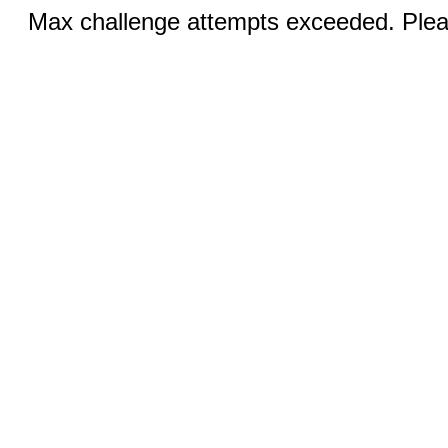
Max challenge attempts exceeded. Pleas