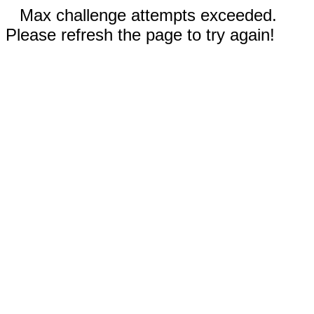
Max challenge attempts exceeded.
Please refresh the page to try again!