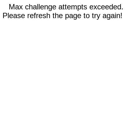
Max challenge attempts exceeded.
Please refresh the page to try again!