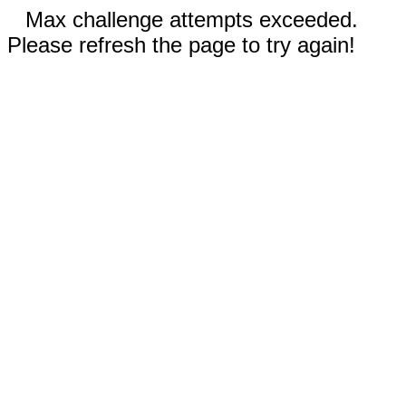
Max challenge attempts exceeded.
Please refresh the page to try again!