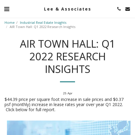
Lee & Associates
Home
Industrial Real Estate Insights
AIR Town Hall: Q1 2022 Research Insights
AIR TOWN HALL: Q1
2022 RESEARCH
INSIGHTS
25
Apr
$44.39 price per square foot increase in sale prices and $0.37
psf (monthly) increase in lease rates year over year Q1 2022.
Click below for full report.