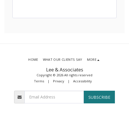
HOME
WHAT OUR CLIENTS SAY
MORE
Lee & Associates
Copyright © 2026 All rights reserved
Terms
|
Privacy
|
Accessibility
SUBSCRIBE