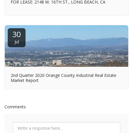
FOR LEASE: 2148 W. 16TH ST., LONG BEACH, CA
30
Jul
2nd Quarter 2020 Orange County Industrial Real Estate
Market Report
Comments