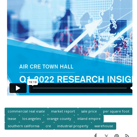
commercial real esate
market report
sale price
per square foot
lease
los angeles
orange county
inland empire
southern california
cre
industrial property
warehouse