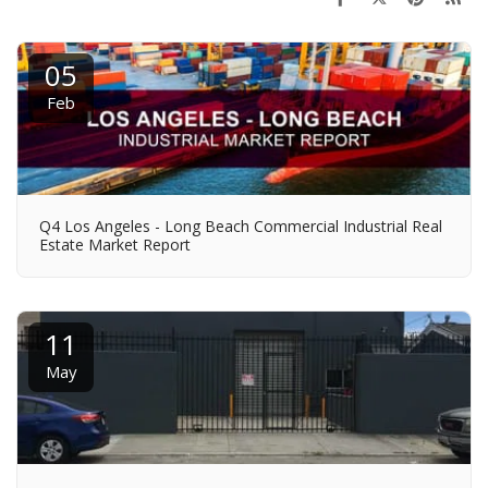
05
Feb
Q4 Los Angeles - Long Beach Commercial Industrial Real
Estate Market Report
11
May