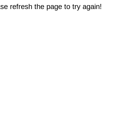
e refresh the page to try again!