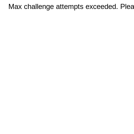
Max challenge attempts exceeded. Pleas